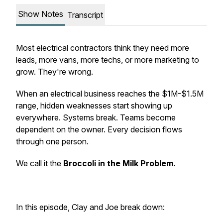
Show Notes
Transcript
Most electrical contractors think they need more
leads, more vans, more techs, or more marketing to
grow. They're wrong.
When an electrical business reaches the $1M-$1.5M
range, hidden weaknesses start showing up
everywhere. Systems break. Teams become
dependent on the owner. Every decision flows
through one person.
We call it the
Broccoli in the Milk Problem.
In this episode, Clay and Joe break down: