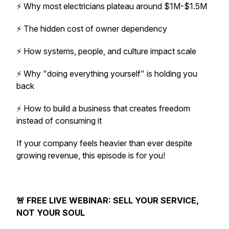
⚡ Why most electricians plateau around $1M-$1.5M
⚡ The hidden cost of owner dependency
⚡ How systems, people, and culture impact scale
⚡ Why "doing everything yourself" is holding you
back
⚡ How to build a business that creates freedom
instead of consuming it
If your company feels heavier than ever despite
growing revenue, this episode is for you!
🚨 FREE LIVE WEBINAR: SELL YOUR SERVICE,
NOT YOUR SOUL