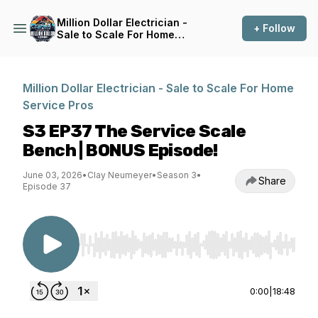
Million Dollar Electrician -
+ Follow
Sale to Scale For Home
Service Pros
Million Dollar Electrician - Sale to Scale For Home
Service Pros
S3 EP37 The Service Scale
Bench | BONUS Episode!
June 03, 2026
•
Clay Neumeyer
•
Season 3
•
Share
Episode 37
Use Left/Right to seek, Home/End to jump to st
0:00
|
18:48