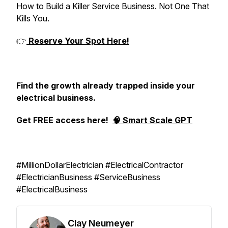
How to Build a Killer Service Business. Not One That
Kills You.
👉
Reserve Your Spot Here!
Find the growth already trapped inside your
electrical business.
Get FREE access here!
🧠 Smart Scale GPT
#MillionDollarElectrician #ElectricalContractor
#ElectricianBusiness #ServiceBusiness
#ElectricalBusiness
Clay Neumeyer