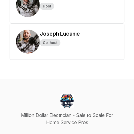
Host
Joseph Lucanie
Co-host
Million Dollar Electrician - Sale to Scale For
Home Service Pros