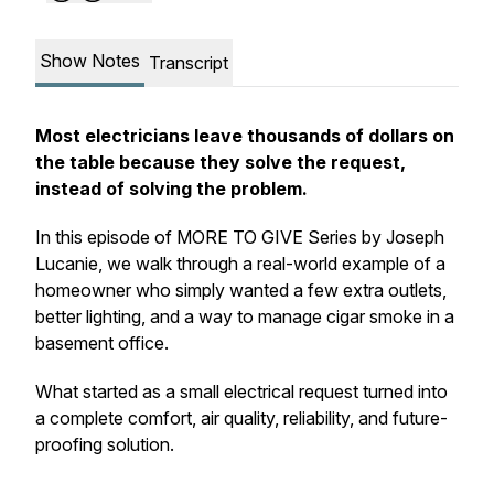
Show Notes
Transcript
Most electricians leave thousands of dollars on
the table because they solve the request,
instead of solving the problem.
In this episode of MORE TO GIVE Series by Joseph
Lucanie, we walk through a real-world example of a
homeowner who simply wanted a few extra outlets,
better lighting, and a way to manage cigar smoke in a
basement office.
What started as a small electrical request turned into
a complete comfort, air quality, reliability, and future-
proofing solution.