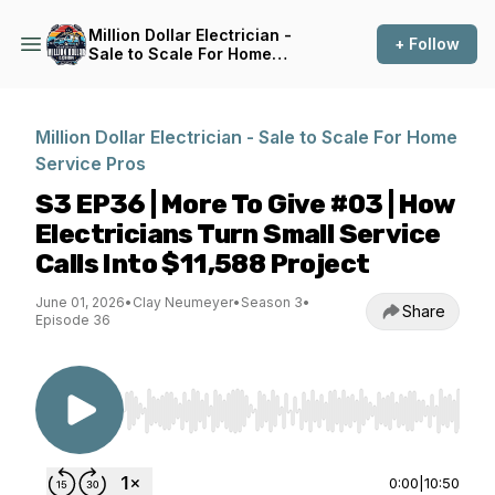
Million Dollar Electrician -
+ Follow
Sale to Scale For Home
Service Pros
Million Dollar Electrician - Sale to Scale For Home
Service Pros
S3 EP36 | More To Give #03 | How
Electricians Turn Small Service
Calls Into $11,588 Project
June 01, 2026
•
Clay Neumeyer
•
Season 3
•
Share
Episode 36
Use Left/Right to seek, Home/End to jump to st
0:00
|
10:50