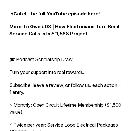
⚡️Catch the full YouTube episode here!
More To Give #03 | How Electricians Turn Small
Service Calls Into $11,588 Project
🎓 Podcast Scholarship Draw
Turn your support into real rewards.
Subscribe, leave a review, or follow us. each action =
1 entry.
⚡️ Monthly: Open Circuit Lifetime Membership ($1,500
value)
⚡️ Twice per year: Service Loop Electrical Packages