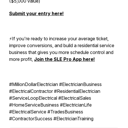
($5,000 value)
Submit your entry here!
⚡️If you're ready to increase your average ticket,
improve conversions, and build a residential service
business that gives you more schedule control and
more profit,
Join the SLE Pro App here!
#MillionDollarElectrician #ElectricianBusiness
#ElectricalContractor #ResidentialElectrician
#ServiceLoopElectrical #ElectricalSales
#HomeServiceBusiness #ElectricianLife
#ElectricalService #TradesBusiness
#ContractorSuccess #ElectricianTraining