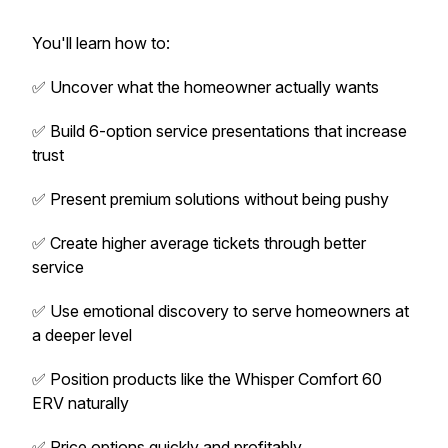
You'll learn how to:
✅ Uncover what the homeowner actually wants
✅ Build 6-option service presentations that increase
trust
✅ Present premium solutions without being pushy
✅ Create higher average tickets through better
service
✅ Use emotional discovery to serve homeowners at
a deeper level
✅ Position products like the Whisper Comfort 60
ERV naturally
✅ Price options quickly and profitably