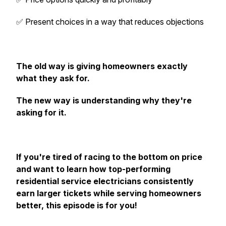
✅ Present choices in a way that reduces objections
The old way is giving homeowners exactly
what they ask for.
The new way is understanding why they're
asking for it.
If you're tired of racing to the bottom on price
and want to learn how top-performing
residential service electricians consistently
earn larger tickets while serving homeowners
better, this episode is for you!