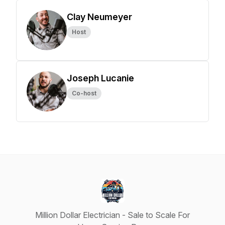
Clay Neumeyer
Host
Joseph Lucanie
Co-host
Million Dollar Electrician - Sale to Scale For