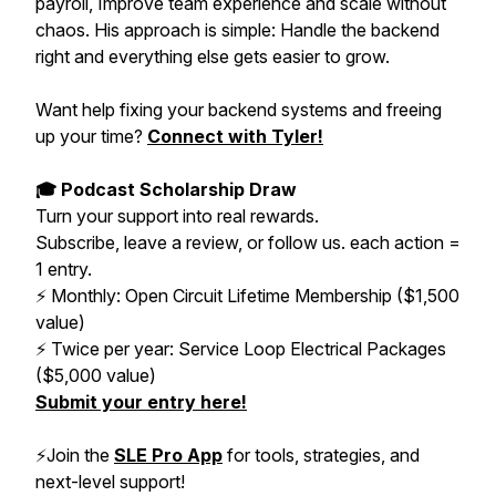
payroll, Improve team experience and scale without
chaos. His approach is simple: Handle the backend
right and everything else gets easier to grow.
Want help fixing your backend systems and freeing
up your time?
Connect with Tyler!
🎓 Podcast Scholarship Draw
Turn your support into real rewards.
Subscribe, leave a review, or follow us. each action =
1 entry.
⚡️ Monthly: Open Circuit Lifetime Membership ($1,500
value)
⚡️ Twice per year: Service Loop Electrical Packages
($5,000 value)
Submit your entry here!
⚡️Join the
SLE Pro App
for tools, strategies, and
next-level support!