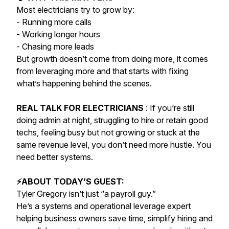
Most electricians try to grow by:
- Running more calls
- Working longer hours
- Chasing more leads
But growth doesn’t come from doing more, it comes
from leveraging more and that starts with fixing
what’s happening behind the scenes.
REAL TALK FOR ELECTRICIANS
: If you’re still
doing admin at night, struggling to hire or retain good
techs, feeling busy but not growing or stuck at the
same revenue level, you don’t need more hustle. You
need better systems.
⚡️ABOUT TODAY’S GUEST:
Tyler Gregory isn’t just “a payroll guy.”
He’s a systems and operational leverage expert
helping business owners save time, simplify hiring and