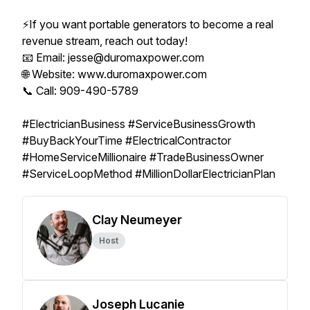
⚡️If you want portable generators to become a real
revenue stream, reach out today!
📧 Email: jesse@duromaxpower.com
🌐 Website: www.duromaxpower.com
📞 Call: 909-490-5789
#ElectricianBusiness #ServiceBusinessGrowth
#BuyBackYourTime #ElectricalContractor
#HomeServiceMillionaire #TradeBusinessOwner
#ServiceLoopMethod #MillionDollarElectricianPlan
Clay Neumeyer
Host
Joseph Lucanie