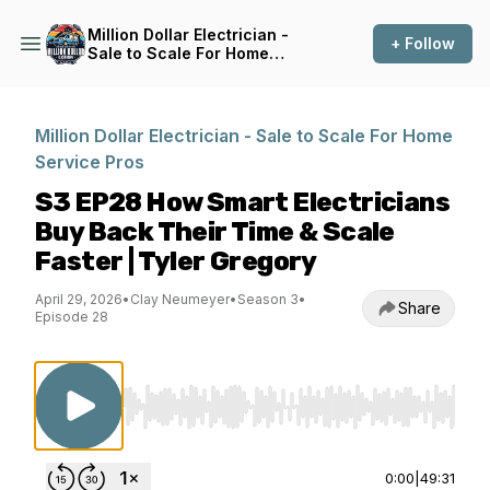
Million Dollar Electrician -
+ Follow
Sale to Scale For Home
Service Pros
Million Dollar Electrician - Sale to Scale For Home
Service Pros
S3 EP28 How Smart Electricians
Buy Back Their Time & Scale
Faster | Tyler Gregory
April 29, 2026
•
Clay Neumeyer
•
Season 3
•
Share
Episode 28
Use Left/Right to seek, Home/End to jump to st
0:00
|
49:31