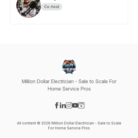
Co-host
Million Dollar Electrician - Sale to Scale For
Home Service Pros
Visit our Facebook page
Visit our LinkedIn page
Visit our Instagram page
Visit our YouTube page
Visit our Website page
All content © 2026 Million Dollar Electrician - Sale to Scale
For Home Service Pros