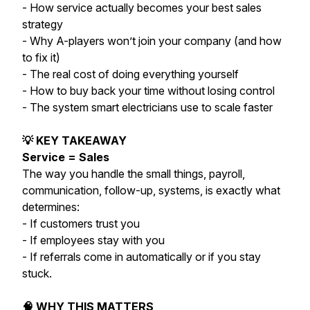
- How service actually becomes your best sales
strategy
- Why A-players won’t join your company (and how
to fix it)
- The real cost of doing everything yourself
- How to buy back your time without losing control
- The system smart electricians use to scale faster
💡 KEY TAKEAWAY
Service = Sales
The way you handle the small things, payroll,
communication, follow-up, systems, is exactly what
determines:
- If customers trust you
- If employees stay with you
- If referrals come in automatically or if you stay
stuck.
🧠 WHY THIS MATTERS