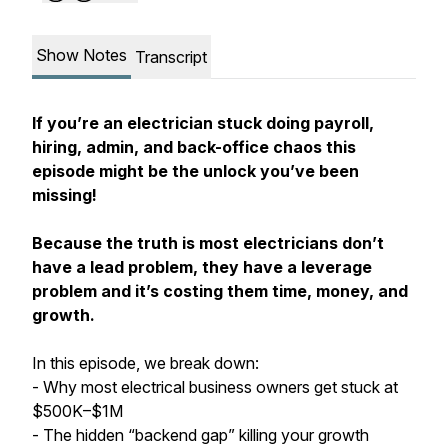
Show Notes
Transcript
If you’re an electrician stuck doing payroll,
hiring, admin, and back-office chaos this
episode might be the unlock you’ve been
missing!
Because the truth is most electricians don’t
have a lead problem, they have a leverage
problem and it’s costing them time, money, and
growth.
In this episode, we break down:
- Why most electrical business owners get stuck at
$500K–$1M
- The hidden “backend gap” killing your growth