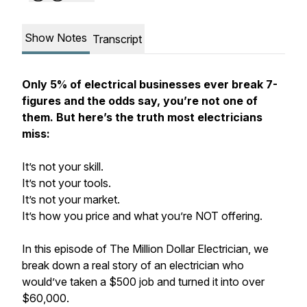
Show Notes
Transcript
Only 5% of electrical businesses ever break 7-
figures and the odds say, you’re not one of
them. But here’s the truth most electricians
miss:
It’s not your skill.
It’s not your tools.
It’s not your market.
It’s how you price and what you’re NOT offering.
In this episode of The Million Dollar Electrician, we
break down a real story of an electrician who
would’ve taken a $500 job and turned it into over
$60,000.