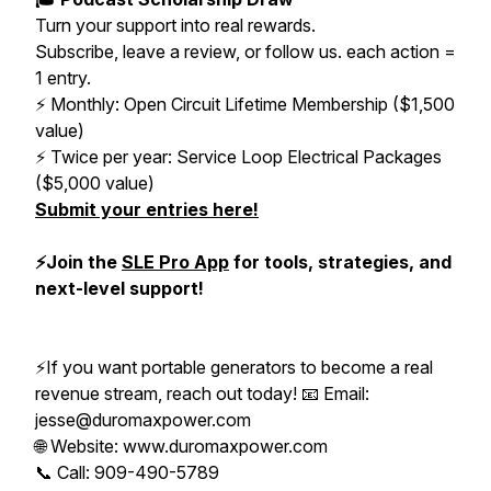
Turn your support into real rewards.
Subscribe, leave a review, or follow us. each action =
1 entry.
⚡️ Monthly: Open Circuit Lifetime Membership ($1,500
value)
⚡️ Twice per year: Service Loop Electrical Packages
($5,000 value)
Submit your entries here!
⚡️Join the
SLE Pro App
for tools, strategies, and
next-level support!
⚡️If you want portable generators to become a real
revenue stream, reach out today! 📧 Email:
jesse@duromaxpower.com
🌐 Website: www.duromaxpower.com
📞 Call: 909-490-5789