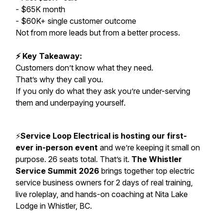
- $65K month
- $60K+ single customer outcome
Not from more leads but from a better process.
⚡ Key Takeaway:
Customers don’t know what they need.
That’s why they call you.
If you only do what they ask you’re under-serving
them and underpaying yourself.
⚡️
Service Loop Electrical is hosting our first-
ever in-person event
and we’re keeping it small on
purpose. 26 seats total. That’s it.
The Whistler
Service Summit 2026
brings together top electric
service business owners for 2 days of real training,
live roleplay, and hands-on coaching at Nita Lake
Lodge in Whistler, BC.